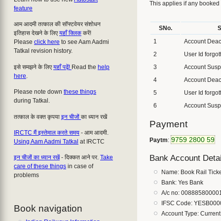
This applies if any booked
feature
आम आदमी तत्काल की सॉफ्टवेयर संशोधन
SNo.
S
इतिहास देखने के लिए
यहाँ क्लिक
करें!
1
Account Deac
Please
click here
to see Aam Aadmi
Tatkal revision history.
2
User Id forgot
इसे समझने के लिए
यहाँ पढ़ें!
Read the
help
3
Account Sus
here
.
4
Account Deac
Please note down
these things
5
User Id forgot
during Tatkal.
6
Account Sus
तत्काल के वक्त कृपया
इन चीजों
का ध्यान रखें
Payment
IRCTC मैं इस्तेमाल करते समय
- आम आदमी.
9759 2800 59
Paytm
:
Using Aam Aadmi Tatkal
at IRCTC
Bank Account Detai
इन चीजों का ध्यान रखें
- दिक्कत आने पर.
Take
care of these things
in case of
Name: Book Rail Tick
problems
Bank: Yes Bank
A/c no: 00888580000
IFSC Code: YESB000
Book navigation
Account Type: Current