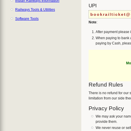
Indian Railways Information
UPI
Railways Tools & Utilities
bookrailticket@
Software Tools
Note
:
After payment please 
When paying to bank a
paying by Cash, pleas
Mo
Refund Rules
There is no refund for our
limitation from our side th
Privacy Policy
We may ask your name,
provide them.
We never reuse or sell