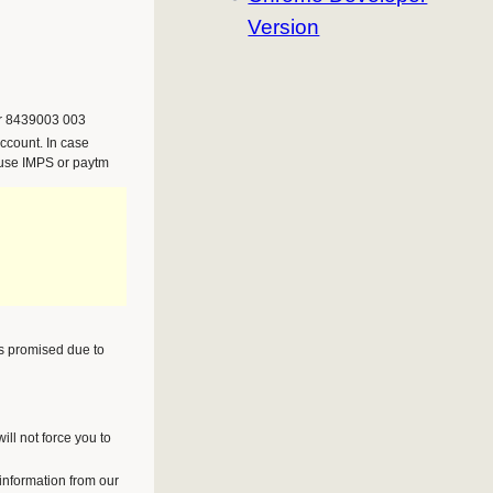
Version
r 8439003 003
ccount. In case
 use IMPS or paytm
as promised due to
ll not force you to
 information from our