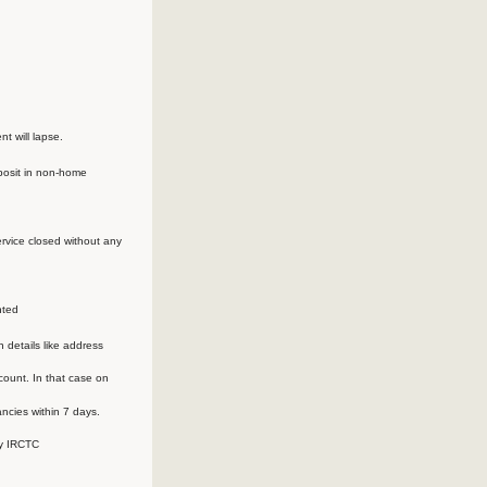
t will lapse.
eposit in non-home
ervice closed without any
nted
n details like address
ount. In that case on
ancies within 7 days.
by IRCTC