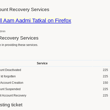
unt Recovery Services
ll Aam Aadmi Tatkal on Firefox
dmin
Recovery Services
in providing these services.
Service
unt Deactivated
225
 Id forgotten
225
Account Creation
150
unt Suspended
225
l Account Recovery
225
sting ticket