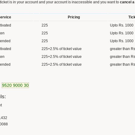
 ticket is in your account and your account is inaccessible and you want to
cancel a 
ervice
Pricing
Tic
tivated
225
Upto Rs. 1000
ten
225
Upto Rs. 1000
pended
225
Upto Rs. 1000
tivated
225+2.5% of ticket value
greater than R
ten
225+2.5% of ticket value
greater than R
pended
225+2.5% of ticket value
greater than R
9520 9000 30
ls:
et
1432
0088