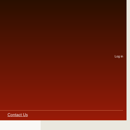
User
Log in
accou
menu
Contact Us