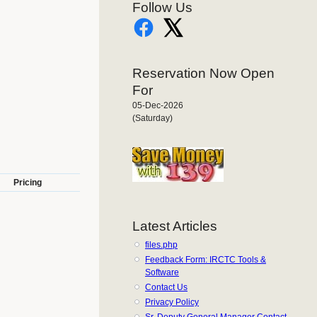
Follow Us
Reservation Now Open
For
05-Dec-2026
(Saturday)
Pricing
Latest Articles
files.php
Feedback Form: IRCTC Tools &
Software
Contact Us
Privacy Policy
Sr. Deputy General Manager Contact