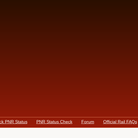
ck PNR Status
PNR Status Check
Forum
Official Rail FAQs