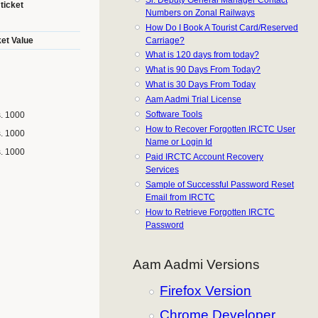
ticket
Numbers on Zonal Railways
How Do I Book A Tourist Card/Reserved
Carriage?
ket Value
What is 120 days from today?
What is 90 Days From Today?
What is 30 Days From Today
Aam Aadmi Trial License
Software Tools
s. 1000
How to Recover Forgotten IRCTC User
s. 1000
Name or Login Id
s. 1000
Paid IRCTC Account Recovery
Services
Sample of Successful Password Reset
Email from IRCTC
How to Retrieve Forgotten IRCTC
Password
Aam Aadmi Versions
Firefox Version
Chrome Developer