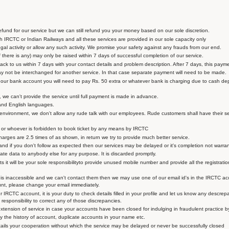
fund for our service but we can still refund you your money based on our sole discretion.
 IRCTC or Indian Railways and all these services are provided in our sole capacity only
egal activity or allow any such activity. We promise your safety against any frauds from our end.
f there is any) may only be raised within 7 days of successful completion of our service.
ck to us within 7 days with your contact details and problem description. After 7 days, this paymen
y not be interchanged for another service. In that case separate payment will need to be made.
n our bank account you will need to pay Rs. 50 extra or whatever bank is charging due to cash d
, we can't provide the service until full payment is made in advance.
and English languages.
 environment, we don't allow any rude talk with our employees. Rude customers shall have their s
ts or whoever is forbidden to book ticket by any means by IRCTC
charges are 2.5 times of as shown, in return we try to provide much better service.
and if you don't follow as expected then our services may be delayed or it's completion not warra
te data to anybody else for any purpose. It is discarded promptly.
 it will be your sole responsibilityto provide unused mobile number and provide all the registratio
 inaccessible and we can't contact them then we may use one of our email id's in the IRCTC acc
unt, please change your email immediately.
r IRCTC account, it is your duty to check details filled in your profile and let us know any descrep
 responsibility to correct any of those discrepancies.
extension of service in case your accounts have been closed for indulging in fraudulent practice 
ectly the history of account, duplicate accounts in your name etc.
tails your cooperation without which the service may be delayed or never be successfully closed