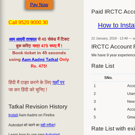
Pay Now
Paid IRCTC Acco
Call 9520 9000 30
How to Insta
22 January, 2018 - 13:48
—
a
आम आदमी तत्काल
से 45 सेकंड मैं टिकट
बुक करिए!
मात्र 475 रूपए मैं !
IRCTC Account 
Book ticket in 45 seconds
We have 9 year experience 
using
Aam Aadmi Tatkal
Only
Rate List
Rs. 475
!
SNo.
हिंदी मैं टाइप करने के लिए
यहाँ पर
1
Acco
जा कर हिंदी को चुनिए !
2
User
3
New 
Tatkal Revision History
4
Acco
Install
Aam Aadmi on Firefox
5
Gmai
Autostart को चलने का
सही तरीका
!
Rate List with exi
Learn how to use new
Autostart