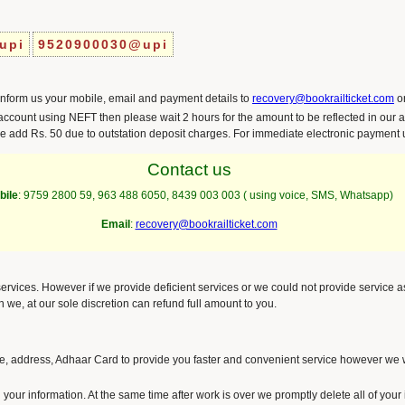
upi
9520900030@upi
inform us your mobile, email and payment details to
recovery@bookrailticket.com
o
ccount using NEFT then please wait 2 hours for the amount to be reflected in our a
e add Rs. 50 due to outstation deposit charges. For immediate electronic payment
Contact us
bile
:
9759 2800 59
,
963 488 6050
, 8439 003 003 ( using voice, SMS, Whatsapp)
Email
:
recovery@bookrailticket.com
 services. However if we provide deficient services or we could not provide service 
en we, at our sole discretion can refund full amount to you.
 address, Adhaar Card to provide you faster and convenient service however we wi
 your information. At the same time after work is over we promptly delete all of your