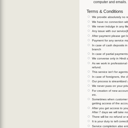
computer and emails.
Terms & Conditions
We provide absolutely no re
We have no connection with
We never indulge in any ill
Any issue with our service(i
After payment please get ba
Payment for any service ma
In case of cash deposits i
branch
In case of partial payments
We converse only in Hindi 
As we work in professional
refund.
This service isn't for agen
In case of foreigners, the 
Our process is streamlized 
We never pass on your priva
For creation of new accounts
etc.
Sometimes when customer is
getting access of the acco
After you get access to you
After 7 days we will take no
There will be no refund or 
It is your duty to tell corr
Service completion also en