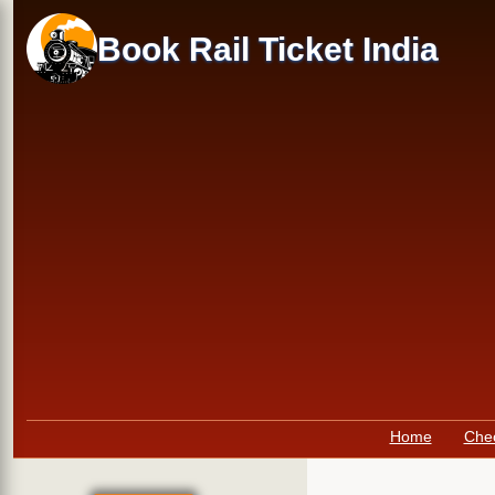
Skip
to
Book Rail Ticket India
main
content
Primary
Home
Che
links