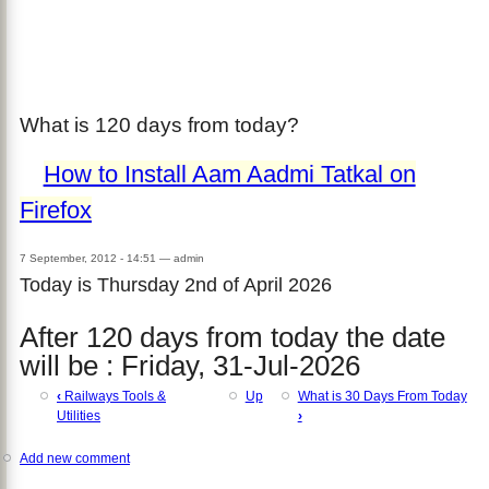
What is 120 days from today?
How to Install Aam Aadmi Tatkal on
Firefox
7 September, 2012 - 14:51
—
admin
Today is Thursday 2nd of April 2026
After 120 days from today the date
will be : Friday, 31-Jul-2026
‹
Railways Tools &
Up
What is 30 Days From Today
Utilities
›
Add new comment