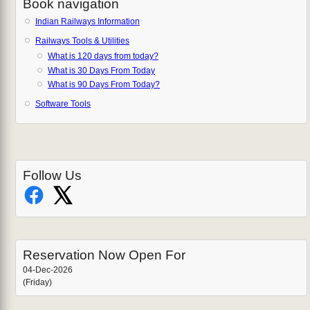
Book navigation
Indian Railways Information
Railways Tools & Utilities
What is 120 days from today?
What is 30 Days From Today
What is 90 Days From Today?
Software Tools
Follow Us
Reservation Now Open For
04-Dec-2026
(Friday)