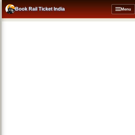
Skip
to
Book Rail Ticket India
Menu
main
content