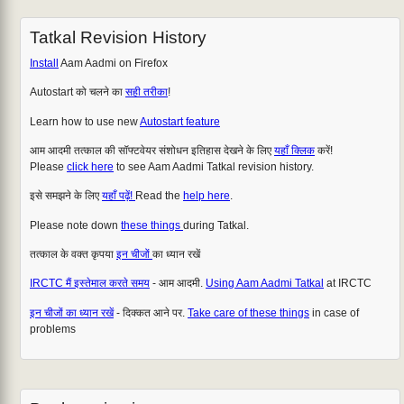
Tatkal Revision History
Install
Aam Aadmi on Firefox
Autostart को चलने का
सही तरीका
!
Learn how to use new
Autostart feature
आम आदमी तत्काल की सॉफ्टवेयर संशोधन इतिहास देखने के लिए
यहाँ क्लिक
करें!
Please
click here
to see Aam Aadmi Tatkal revision history.
इसे समझने के लिए
यहाँ पढ़ें!
Read the
help here
.
Please note down
these things
during Tatkal.
तत्काल के वक्त कृपया
इन चीजों
का ध्यान रखें
IRCTC मैं इस्तेमाल करते समय
- आम आदमी.
Using Aam Aadmi Tatkal
at IRCTC
इन चीजों का ध्यान रखें
- दिक्कत आने पर.
Take care of these things
in case of
problems