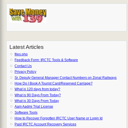
Latest Articles
files.php
Feedback Form: IRCTC Tools & Software
Contact Us
Privacy Policy
Sr. Deputy General Manager Contact Numbers on Zonal Railways
How Do I Book A Tourist Card/Reserved Carriage?
What is 120 days from today?
What is 90 Days From Today?
What is 30 Days From Today
Aam Aadmi Trial License
Software Tools
How to Recover Forgotten IRCTC User Name or Login Id
Paid IRCTC Account Recovery Services