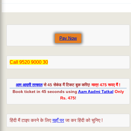
Pay Now
Call 9520 9000 30
आम आदमी तत्काल
से 45 सेकंड मैं टिकट बुक करिए!
मात्र 475 रूपए मैं !
Book ticket in 45 seconds using
Aam Aadmi Tatkal
Only
Rs. 475
!
हिंदी मैं टाइप करने के लिए
यहाँ पर
जा कर हिंदी को चुनिए !