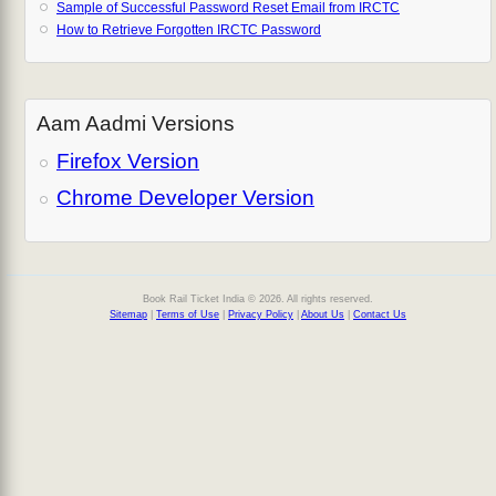
Sample of Successful Password Reset Email from IRCTC
How to Retrieve Forgotten IRCTC Password
Aam Aadmi Versions
Firefox Version
Chrome Developer Version
Book Rail Ticket India © 2026. All rights reserved.
Sitemap
|
Terms of Use
|
Privacy Policy
|
About Us
|
Contact Us