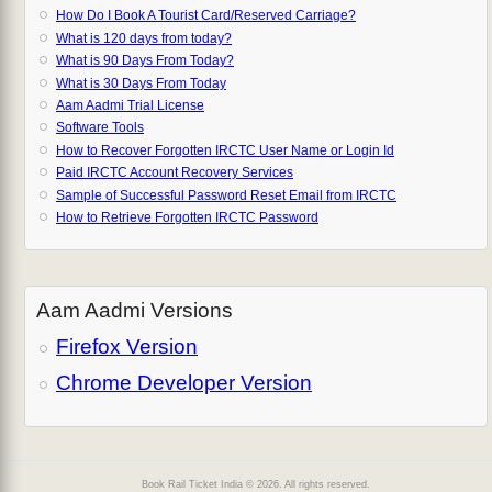
How Do I Book A Tourist Card/Reserved Carriage?
What is 120 days from today?
What is 90 Days From Today?
What is 30 Days From Today
Aam Aadmi Trial License
Software Tools
How to Recover Forgotten IRCTC User Name or Login Id
Paid IRCTC Account Recovery Services
Sample of Successful Password Reset Email from IRCTC
How to Retrieve Forgotten IRCTC Password
Aam Aadmi Versions
Firefox Version
Chrome Developer Version
Book Rail Ticket India © 2026. All rights reserved.