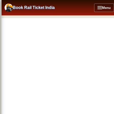
Skip
to
Book Rail Ticket India
Menu
main
content