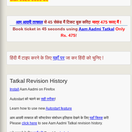
आम आदमी तत्काल
से 45 सेकंड मैं टिकट बुक करिए!
मात्र 475 रूपए मैं !
Book ticket in 45 seconds using
Aam Aadmi Tatkal
Only
Rs. 475
!
हिंदी मैं टाइप करने के लिए
यहाँ पर
जा कर हिंदी को चुनिए !
Tatkal Revision History
Install
Aam Aadmi on Firefox
Autostart को चलने का
सही तरीका
!
Learn how to use new
Autostart feature
आम आदमी तत्काल की सॉफ्टवेयर संशोधन इतिहास देखने के लिए
यहाँ क्लिक
करें!
Please
click here
to see Aam Aadmi Tatkal revision history.