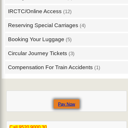
IRCTC/Online Access
(12)
Reserving Special Carriages
(4)
Booking Your Luggage
(5)
Circular Journey Tickets
(3)
Compensation For Train Accidents
(1)
Pay Now
Call 9520 9000 30