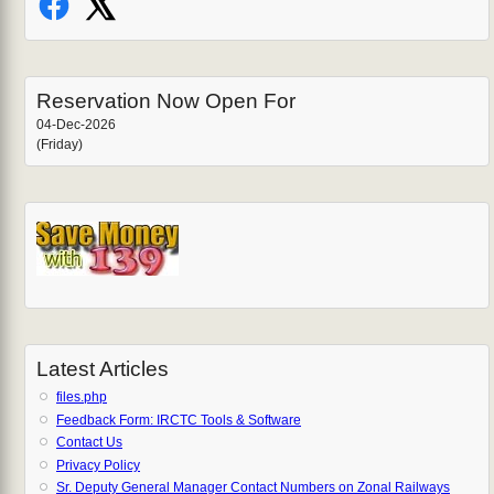
Reservation Now Open For
04-Dec-2026
(Friday)
Latest Articles
files.php
Feedback Form: IRCTC Tools & Software
Contact Us
Privacy Policy
Sr. Deputy General Manager Contact Numbers on Zonal Railways