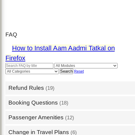
FAQ
How to Install Aam Aadmi Tatkal on
Firefox
Search
Reset
Refund Rules
(19)
Booking Questions
(18)
Passenger Amenities
(12)
Change in Travel Plans
(6)