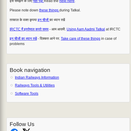
इसे समझने के लिए
यहाँ पढ़ें!
Read the
help here
.
Please note down
these things
during Tatkal.
तत्काल के वक्त कृपया
इन चीजों
का ध्यान रखें
IRCTC मैं इस्तेमाल करते समय
- आम आदमी.
Using Aam Aadmi Tatkal
at IRCTC
इन चीजों का ध्यान रखें
- दिक्कत आने पर.
Take care of these things
in case of
problems
Book navigation
Indian Railways Information
Railways Tools & Utilities
Software Tools
Follow Us