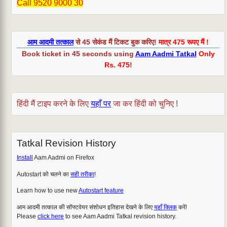
Call 9520 9000 30
आम आदमी तत्काल
से 45 सेकंड मैं टिकट बुक करिए!
मात्र 475 रूपए मैं !
Book ticket in 45 seconds using
Aam Aadmi Tatkal
Only
Rs. 475
!
हिंदी मैं टाइप करने के लिए
यहाँ पर
जा कर हिंदी को चुनिए !
Tatkal Revision History
Install
Aam Aadmi on Firefox
Autostart को चलने का
सही तरीका
!
Learn how to use new
Autostart feature
आम आदमी तत्काल की सॉफ्टवेयर संशोधन इतिहास देखने के लिए
यहाँ क्लिक
करें!
Please
click here
to see Aam Aadmi Tatkal revision history.