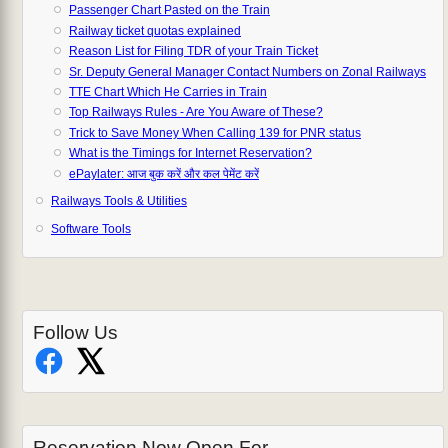
Passenger Chart Pasted on the Train
Railway ticket quotas explained
Reason List for Filing TDR of your Train Ticket
Sr. Deputy General Manager Contact Numbers on Zonal Railways
TTE Chart Which He Carries in Train
Top Railways Rules - Are You Aware of These?
Trick to Save Money When Calling 139 for PNR status
What is the Timings for Internet Reservation?
ePaylater: आज बुक करें और कल पेमेंट करें
Railways Tools & Utilities
Software Tools
Follow Us
Reservation Now Open For