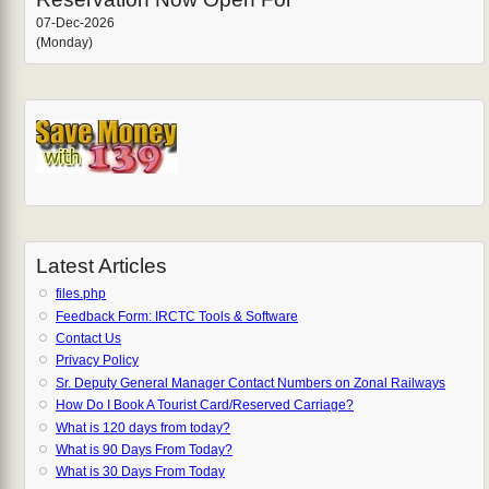
07-Dec-2026
(Monday)
Latest Articles
files.php
Feedback Form: IRCTC Tools & Software
Contact Us
Privacy Policy
Sr. Deputy General Manager Contact Numbers on Zonal Railways
How Do I Book A Tourist Card/Reserved Carriage?
What is 120 days from today?
What is 90 Days From Today?
What is 30 Days From Today