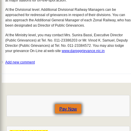
at major stations for on-the-spot action.
At the Divisional level. Additional Divisional Railway Managers can be
approached for redressal of grievances in respect of their divisions. You can
also approach the Additional General Manager of each Zonal Railway, who has
been designated as Director of Public Grievances.
At the Ministry level, you may contact Mrs. Sunira Bassi, Executive Director
(Public Grievances) at Tel. No. 011-23386203 or Mr. Vinod K. Samuel, Deputy
Director (Public Grievances) at Tel. No. 011-23384572. You may also lodge
your grievance On-Line at web-site
www.darpggrievance.nic.in
Add new comment
Pay Now