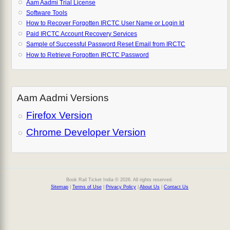
Aam Aadmi Trial License
Software Tools
How to Recover Forgotten IRCTC User Name or Login Id
Paid IRCTC Account Recovery Services
Sample of Successful Password Reset Email from IRCTC
How to Retrieve Forgotten IRCTC Password
Aam Aadmi Versions
Firefox Version
Chrome Developer Version
Book Rail Ticket India © 2026. All rights reserved.
Sitemap
|
Terms of Use
|
Privacy Policy
|
About Us
|
Contact Us