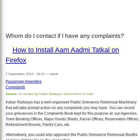
Whom do I contact if I have any complaints?
How to Install Aam Aadmi Tatkal on
Firefox
7 September, 2012 - 19:21
—
admin
Passenger Amenities
Complaints
Source
: As worded by Indian Railways, Government of India
Indian Railways has a well-organised Public Grievance Redressal Machinery
that will take prompt action on any complaints you may have. You can record
your grievances in the Complaints Book kept for this purpose at: our Agencies,
Town Booking Offices, Major Goods Sheds, Parcel Offices, Reservation Offices,
Refreshment Rooms, Pantry Cars, etc.
Alternatively, you could also approach the Public Grievance Redressal Booths