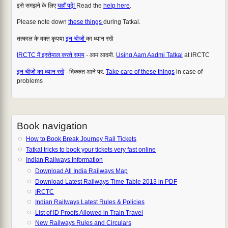
इसे समझने के लिए
यहाँ पढ़ें!
Read the
help here
.
Please note down
these things
during Tatkal.
तत्काल के वक्त कृपया
इन चीजों
का ध्यान रखें
IRCTC मैं इस्तेमाल करते समय
- आम आदमी.
Using Aam Aadmi Tatkal
at IRCTC
इन चीजों का ध्यान रखें
- दिक्कत आने पर.
Take care of these things
in case of
problems
Book navigation
How to Book Break Journey Rail Tickets
Tatkal tricks to book your tickets very fast online
Indian Railways Information
Download All India Railways Map
Download Latest Railways Time Table 2013 in PDF
IRCTC
Indian Railways Latest Rules & Policies
List of ID Proofs Allowed in Train Travel
New Railways Rules and Circulars