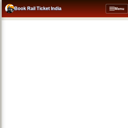
Skip
to
Book Rail Ticket India
Menu
main
content