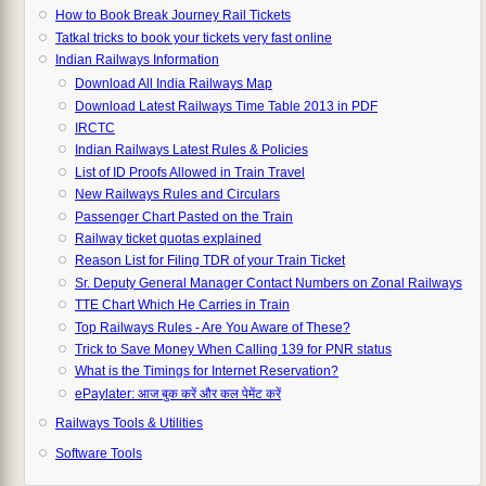
How to Book Break Journey Rail Tickets
Tatkal tricks to book your tickets very fast online
Indian Railways Information
Download All India Railways Map
Download Latest Railways Time Table 2013 in PDF
IRCTC
Indian Railways Latest Rules & Policies
List of ID Proofs Allowed in Train Travel
New Railways Rules and Circulars
Passenger Chart Pasted on the Train
Railway ticket quotas explained
Reason List for Filing TDR of your Train Ticket
Sr. Deputy General Manager Contact Numbers on Zonal Railways
TTE Chart Which He Carries in Train
Top Railways Rules - Are You Aware of These?
Trick to Save Money When Calling 139 for PNR status
What is the Timings for Internet Reservation?
ePaylater: आज बुक करें और कल पेमेंट करें
Railways Tools & Utilities
Software Tools