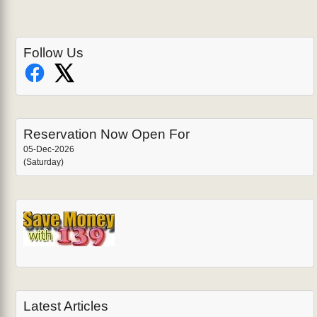
Follow Us
Reservation Now Open For
05-Dec-2026
(Saturday)
Latest Articles