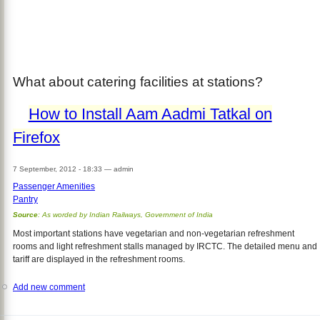
What about catering facilities at stations?
How to Install Aam Aadmi Tatkal on
Firefox
7 September, 2012 - 18:33
—
admin
Passenger Amenities
Pantry
Source
: As worded by Indian Railways, Government of India
Most important stations have vegetarian and non-vegetarian refreshment
rooms and light refreshment stalls managed by IRCTC. The detailed menu and
tariff are displayed in the refreshment rooms.
Add new comment