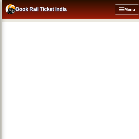
Skip
to
Book Rail Ticket India
Menu
main
content