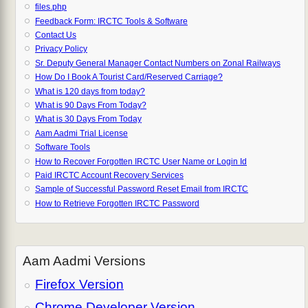
files.php
Feedback Form: IRCTC Tools & Software
Contact Us
Privacy Policy
Sr. Deputy General Manager Contact Numbers on Zonal Railways
How Do I Book A Tourist Card/Reserved Carriage?
What is 120 days from today?
What is 90 Days From Today?
What is 30 Days From Today
Aam Aadmi Trial License
Software Tools
How to Recover Forgotten IRCTC User Name or Login Id
Paid IRCTC Account Recovery Services
Sample of Successful Password Reset Email from IRCTC
How to Retrieve Forgotten IRCTC Password
Aam Aadmi Versions
Firefox Version
Chrome Developer Version