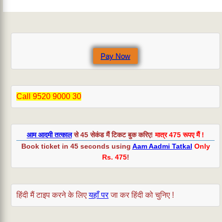
Pay Now
Call 9520 9000 30
आम आदमी तत्काल
से 45 सेकंड मैं टिकट बुक करिए!
मात्र 475 रूपए मैं !
Book ticket in 45 seconds using
Aam Aadmi Tatkal
Only
Rs. 475
!
हिंदी मैं टाइप करने के लिए
यहाँ पर
जा कर हिंदी को चुनिए !