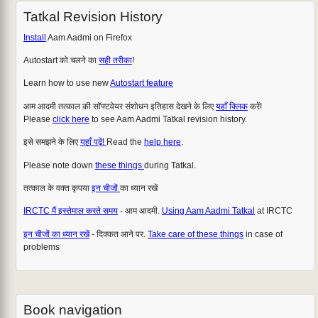
Tatkal Revision History
Install
Aam Aadmi on Firefox
Autostart को चलने का
सही तरीका
!
Learn how to use new
Autostart feature
आम आदमी तत्काल की सॉफ्टवेयर संशोधन इतिहास देखने के लिए
यहाँ क्लिक
करें!
Please
click here
to see Aam Aadmi Tatkal revision history.
इसे समझने के लिए
यहाँ पढ़ें!
Read the
help here
.
Please note down
these things
during Tatkal.
तत्काल के वक्त कृपया
इन चीजों
का ध्यान रखें
IRCTC मैं इस्तेमाल करते समय
- आम आदमी.
Using Aam Aadmi Tatkal
at IRCTC
इन चीजों का ध्यान रखें
- दिक्कत आने पर.
Take care of these things
in case of
problems
Book navigation