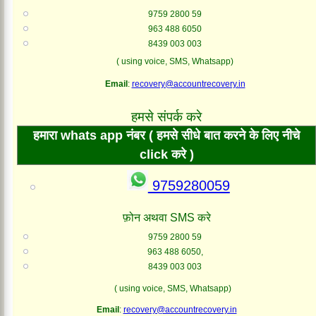
9759 2800 59
963 488 6050
8439 003 003
( using voice, SMS, Whatsapp)
Email
:
recovery@accountrecovery.in
हमसे संपर्क करे
हमारा whats app नंबर ( हमसे सीधे बात करने के लिए नीचे
click करे )
9759280059
फ़ोन अथवा SMS करे
9759 2800 59
963 488 6050,
8439 003 003
( using voice, SMS, Whatsapp)
Email
:
recovery@accountrecovery.in