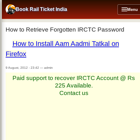
Skip
to
Book Rail Ticket India
Menu
main
content
How to Retrieve Forgotten IRCTC Password
How to Install Aam Aadmi Tatkal on
Firefox
9 August, 2012 - 23:42
—
admin
Paid support to recover IRCTC Account @ Rs
225 Available.
Contact us