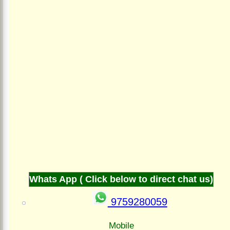
Whats App ( Click below to direct chat us)
9759280059
Mobile