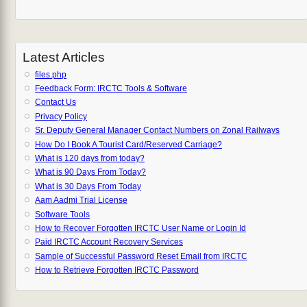
Latest Articles
files.php
Feedback Form: IRCTC Tools & Software
Contact Us
Privacy Policy
Sr. Deputy General Manager Contact Numbers on Zonal Railways
How Do I Book A Tourist Card/Reserved Carriage?
What is 120 days from today?
What is 90 Days From Today?
What is 30 Days From Today
Aam Aadmi Trial License
Software Tools
How to Recover Forgotten IRCTC User Name or Login Id
Paid IRCTC Account Recovery Services
Sample of Successful Password Reset Email from IRCTC
How to Retrieve Forgotten IRCTC Password