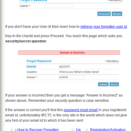
If you don't have your User Id then learn how to
retrieve your forgotten user id
.
Key-in the UserId and press Proceed. You reach this page which asks you
security/secret question
:
If your answer is incorrect then you get a message "Answer is Incorrect" as
shown above. Remember your security question is case sensitive.
If the answer is correct you'll find this
password reset email
in your registered
email id, unfortunately IRCTC is the only site in the world which does not give
any hint of your email id to which it has been sent.
‹
How to Recover Forgotten
Up
Registration/Activation