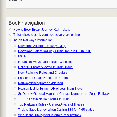
Book navigation
How to Book Break Journey Rail Tickets
Tatkal tricks to book your tickets very fast online
Indian Railways Information
Download All India Railways Map
Download Latest Railways Time Table 2013 in PDF
IRCTC
Indian Railways Latest Rules & Policies
List of ID Proofs Allowed in Train Travel
New Railways Rules and Circulars
Passenger Chart Pasted on the Train
Railway ticket quotas explained
Reason List for Filing TDR of your Train Ticket
Sr. Deputy General Manager Contact Numbers on Zonal Railways
TTE Chart Which He Carries in Train
Top Railways Rules - Are You Aware of These?
Trick to Save Money When Calling 139 for PNR status
What is the Timings for Internet Reservation?