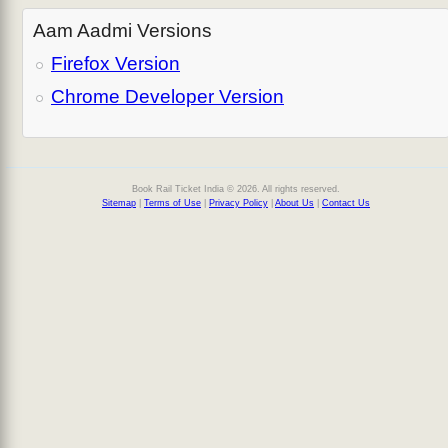
Aam Aadmi Versions
Firefox Version
Chrome Developer Version
Book Rail Ticket India © 2026. All rights reserved.
Sitemap
|
Terms of Use
|
Privacy Policy
|
About Us
|
Contact Us