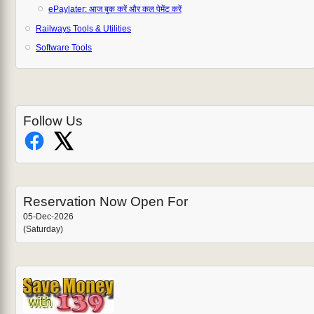
ePaylater: आज बुक करें और कल पेमेंट करें
Railways Tools & Utilities
Software Tools
Follow Us
Reservation Now Open For
05-Dec-2026
(Saturday)