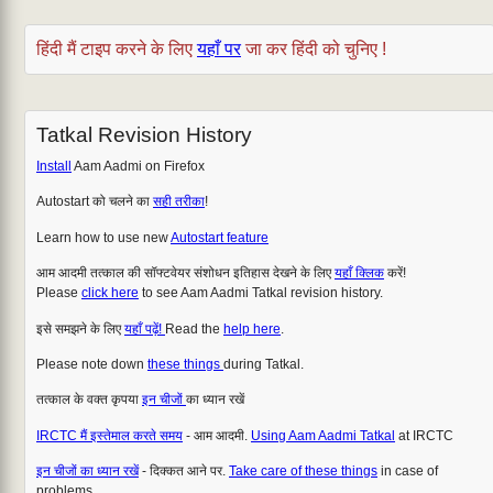
हिंदी मैं टाइप करने के लिए
यहाँ पर
जा कर हिंदी को चुनिए !
Tatkal Revision History
Install
Aam Aadmi on Firefox
Autostart को चलने का
सही तरीका
!
Learn how to use new
Autostart feature
आम आदमी तत्काल की सॉफ्टवेयर संशोधन इतिहास देखने के लिए
यहाँ क्लिक
करें!
Please
click here
to see Aam Aadmi Tatkal revision history.
इसे समझने के लिए
यहाँ पढ़ें!
Read the
help here
.
Please note down
these things
during Tatkal.
तत्काल के वक्त कृपया
इन चीजों
का ध्यान रखें
IRCTC मैं इस्तेमाल करते समय
- आम आदमी.
Using Aam Aadmi Tatkal
at IRCTC
इन चीजों का ध्यान रखें
- दिक्कत आने पर.
Take care of these things
in case of
problems