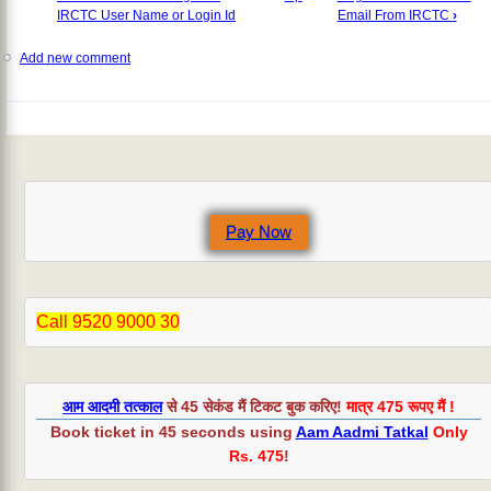
IRCTC User Name or Login Id
Email From IRCTC
›
Add new comment
Pay Now
Call 9520 9000 30
आम आदमी तत्काल
से 45 सेकंड मैं टिकट बुक करिए!
मात्र 475 रूपए मैं !
Book ticket in 45 seconds using
Aam Aadmi Tatkal
Only
Rs. 475
!