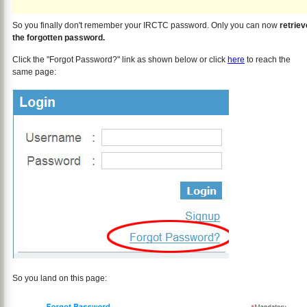
So you finally don't remember your IRCTC password. Only you can now
retriev
the forgotten password.
Click the "Forgot Password?" link as shown below or click
here
to reach the
same page:
So you land on this page: