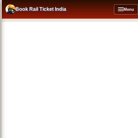
Skip
to
Book Rail Ticket India
Menu
main
content