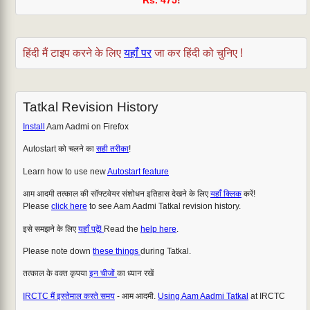
हिंदी मैं टाइप करने के लिए
यहाँ पर
जा कर हिंदी को चुनिए !
Tatkal Revision History
Install
Aam Aadmi on Firefox
Autostart को चलने का
सही तरीका
!
Learn how to use new
Autostart feature
आम आदमी तत्काल की सॉफ्टवेयर संशोधन इतिहास देखने के लिए
यहाँ क्लिक
करें!
Please
click here
to see Aam Aadmi Tatkal revision history.
इसे समझने के लिए
यहाँ पढ़ें!
Read the
help here
.
Please note down
these things
during Tatkal.
तत्काल के वक्त कृपया
इन चीजों
का ध्यान रखें
IRCTC मैं इस्तेमाल करते समय
- आम आदमी.
Using Aam Aadmi Tatkal
at IRCTC