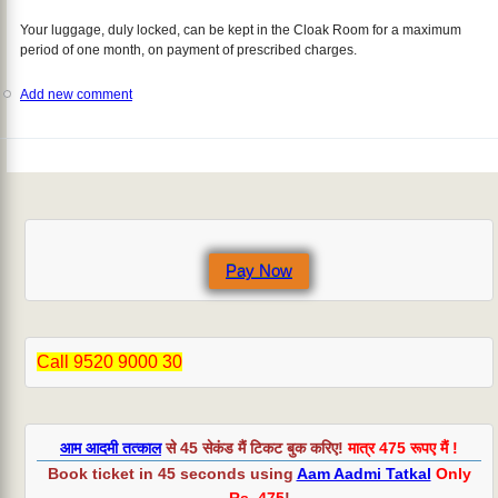
Your luggage, duly locked, can be kept in the Cloak Room for a maximum
period of one month, on payment of prescribed charges.
Add new comment
Pay Now
Call 9520 9000 30
आम आदमी तत्काल
से 45 सेकंड मैं टिकट बुक करिए!
मात्र 475 रूपए मैं !
Book ticket in 45 seconds using
Aam Aadmi Tatkal
Only
Rs. 475
!