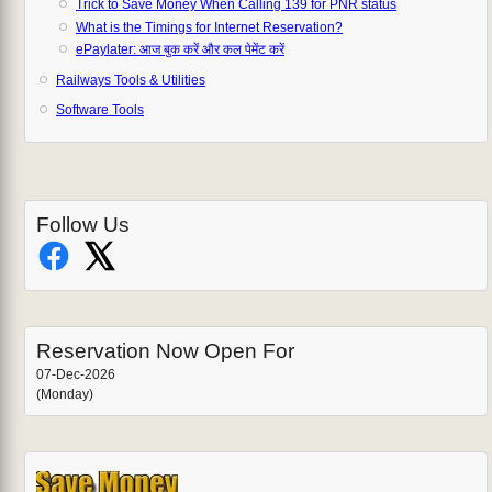
Trick to Save Money When Calling 139 for PNR status
What is the Timings for Internet Reservation?
ePaylater: आज बुक करें और कल पेमेंट करें
Railways Tools & Utilities
Software Tools
Follow Us
Reservation Now Open For
07-Dec-2026
(Monday)