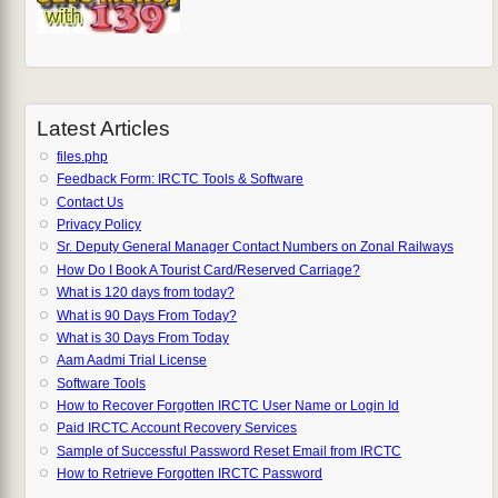
Latest Articles
files.php
Feedback Form: IRCTC Tools & Software
Contact Us
Privacy Policy
Sr. Deputy General Manager Contact Numbers on Zonal Railways
How Do I Book A Tourist Card/Reserved Carriage?
What is 120 days from today?
What is 90 Days From Today?
What is 30 Days From Today
Aam Aadmi Trial License
Software Tools
How to Recover Forgotten IRCTC User Name or Login Id
Paid IRCTC Account Recovery Services
Sample of Successful Password Reset Email from IRCTC
How to Retrieve Forgotten IRCTC Password