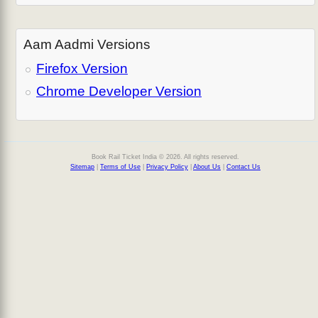
Aam Aadmi Versions
Firefox Version
Chrome Developer Version
Book Rail Ticket India © 2026. All rights reserved.
Sitemap
|
Terms of Use
|
Privacy Policy
|
About Us
|
Contact Us