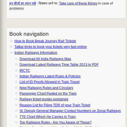
इन चीजों का ध्यान रखें
- दिक्कत आने पर.
Take care of these things
in case of
problems
Book navigation
How to Book Break Journey Rail Tickets
Tatkal tricks to book your tickets very fast online
Indian Railways Information
Download All India Railways Map
Download Latest Railways Time Table 2013 in PDF
IRCTC
Indian Railways Latest Rules & Policies
List of ID Proofs Allowed in Train Travel
New Railways Rules and Circulars
Passenger Chart Pasted on the Train
Railway ticket quotas explained
Reason List for Filing TDR of your Train Ticket
Sr. Deputy General Manager Contact Numbers on Zonal Railways
TTE Chart Which He Carries in Train
Top Railways Rules - Are You Aware of These?