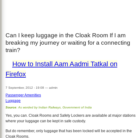
Can I keep luggage in the Cloak Room If I am
breaking my journey or waiting for a connecting
train?
How to Install Aam Aadmi Tatkal on
Firefox
7 September, 2012 - 19:08
—
admin
Passenger Amenities
Luggage
Source
: As worded by Indian Railways, Government of India
Yes, you can. Cloak Rooms and Safety Lockers are available at major stations
where your luggage can be kept in safe custody.
But do remember, only luggage that has been locked will be accepted in the
Cloak Rooms.