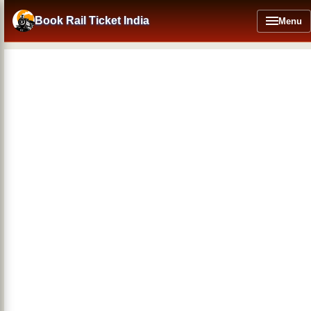
Skip
to
Book Rail Ticket India
Menu
main
content