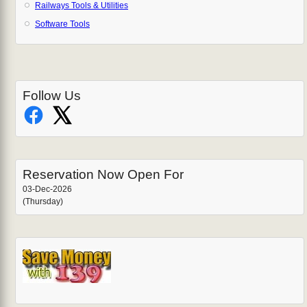
Railways Tools & Utilities
Software Tools
Follow Us
Reservation Now Open For
03-Dec-2026
(Thursday)