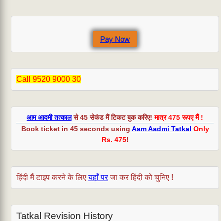
registering
at
irctc.co.in?
Pay Now
Call 9520 9000 30
आम आदमी तत्काल
से 45 सेकंड मैं टिकट बुक करिए!
मात्र 475 रूपए मैं !
Book ticket in 45 seconds using
Aam Aadmi Tatkal
Only
Rs. 475
!
हिंदी मैं टाइप करने के लिए
यहाँ पर
जा कर हिंदी को चुनिए !
Tatkal Revision History