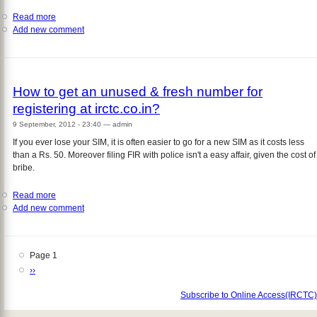
Read more
about
Add new comment
Money
deducted
but
ticket
not
How to get an unused & fresh number for
booked,
registering at irctc.co.in?
what
to
9 September, 2012 - 23:40
—
admin
do?
If you ever lose your SIM, it is often easier to go for a new SIM as it costs less
than a Rs. 50. Moreover filing FIR with police isn't a easy affair, given the cost of
bribe.
Read more
about
Add new comment
How
to
get
an
Page 1
Pagination
unused
Next
››
&
page
fresh
Subscribe to Online Access(IRCTC)
number
for