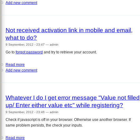
Add new comment
Can
print
I
out
reuse
of
my
those
mobile
tickets?
Not received activation link in mobile and email,
number
what to do?
to
create
9 September, 2012 - 23:47
—
admin
another
Go to
forgot password
and try to retrieve your account.
account?
Read more
about
Add new comment
Not
received
activation
link
in
Whatever I do I get error message "Value not filled
mobile
up/ Enter either value etc" while registering?
and
email,
9 September, 2012 - 23:46
—
admin
what
Check if javascript is off in your browser. Otherwise use another browser. If
to
same problem persists, the check your inputs.
do?
Read more
about