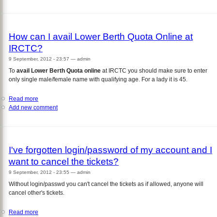
to
Print
Old
IRCTC
How can I avail Lower Berth Quota Online at
Ticket
IRCTC?
9 September, 2012 - 23:57
—
admin
To
avail Lower Berth Quota online
at IRCTC you should make sure to enter
only single male/female name with qualifying age. For a lady it is 45.
Read more
about
Add new comment
How
can
I
avail
Lower
I've forgotten login/password of my account and I
Berth
want to cancel the tickets?
Quota
Online
9 September, 2012 - 23:55
—
admin
at
Without login/passwd you can't cancel the tickets as if allowed, anyone will
IRCTC?
cancel other's tickets.
Read more
about