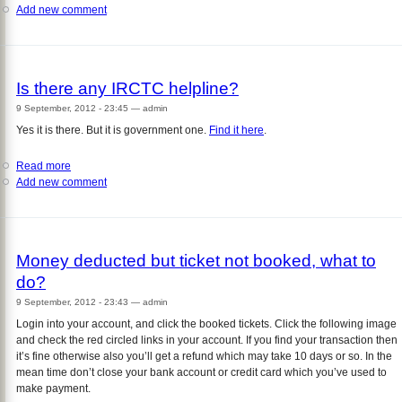
Add new comment
Whatever
I
do
I
get
Is there any IRCTC helpline?
error
message
9 September, 2012 - 23:45
—
admin
"Value
Yes it is there. But it is government one.
Find it here
.
not
filled
Read more
about
up/
Add new comment
Is
Enter
there
either
any
value
IRCTC
etc"
helpline?
while
Money deducted but ticket not booked, what to
registering?
do?
9 September, 2012 - 23:43
—
admin
Login into your account, and click the booked tickets. Click the following image
and check the red circled links in your account. If you find your transaction then
it’s fine otherwise also you’ll get a refund which may take 10 days or so. In the
mean time don’t close your bank account or credit card which you’ve used to
make payment.