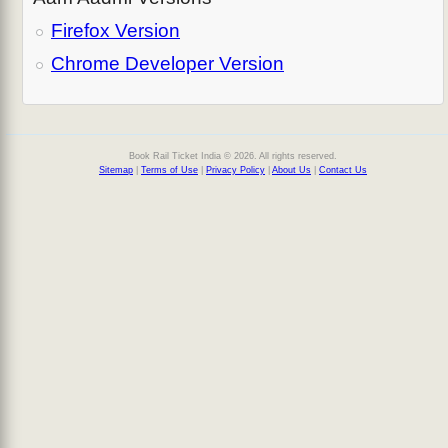
Firefox Version
Chrome Developer Version
Book Rail Ticket India © 2026. All rights reserved.
Sitemap
|
Terms of Use
|
Privacy Policy
|
About Us
|
Contact Us