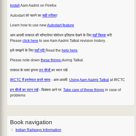
Install
Aam Aadmi on Firefox
Autostart को चलने का
सही तरीका
!
Learn how to use new
Autostart feature
आम आदमी तत्काल की सॉफ्टवेयर संशोधन इतिहास देखने के लिए
यहाँ क्लिक
करें!
Please
click here
to see Aam Aadmi Tatkal revision history.
इसे समझने के लिए
यहाँ पढ़ें!
Read the
help here
.
Please note down
these things
during Tatkal.
तत्काल के वक्त कृपया
इन चीजों
का ध्यान रखें
IRCTC मैं इस्तेमाल करते समय
- आम आदमी.
Using Aam Aadmi Tatkal
at IRCTC
इन चीजों का ध्यान रखें
- दिक्कत आने पर.
Take care of these things
in case of
problems
Book navigation
Indian Railways Information