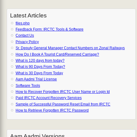
Latest Articles
files.php
Feedback Form: IRCTC Tools & Software
Contact Us
Privacy Policy
Sr. Deputy General Manager Contact Numbers on Zonal Railways
How Do I Book A Tourist Card/Reserved Carriage?
What is 120 days from today?
What is 90 Days From Today?
What is 30 Days From Today
Aam Aadmi Trial License
Software Tools
How to Recover Forgotten IRCTC User Name or Login Id
Paid IRCTC Account Recovery Services
Sample of Successful Password Reset Email from IRCTC
How to Retrieve Forgotten IRCTC Password
Aam Aadmi Versions