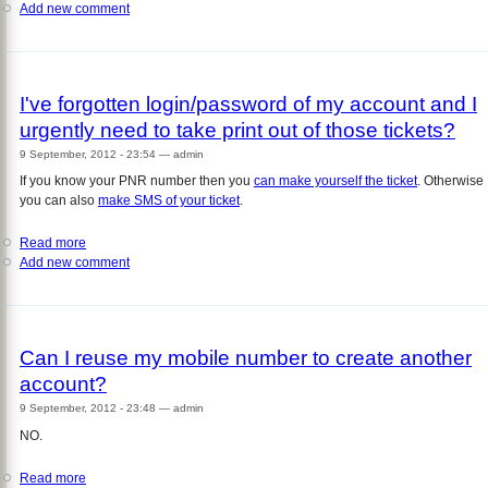
Add new comment
I've
forgotten
login/password
of
my
I've forgotten login/password of my account and I
account
urgently need to take print out of those tickets?
and
I
9 September, 2012 - 23:54
—
admin
want
If you know your PNR number then you
can make yourself the ticket
. Otherwise
to
you can also
make SMS of your ticket
.
cancel
the
Read more
about
tickets?
Add new comment
I've
forgotten
login/password
of
my
Can I reuse my mobile number to create another
account
account?
and
I
9 September, 2012 - 23:48
—
admin
urgently
NO.
need
to
Read more
about
take