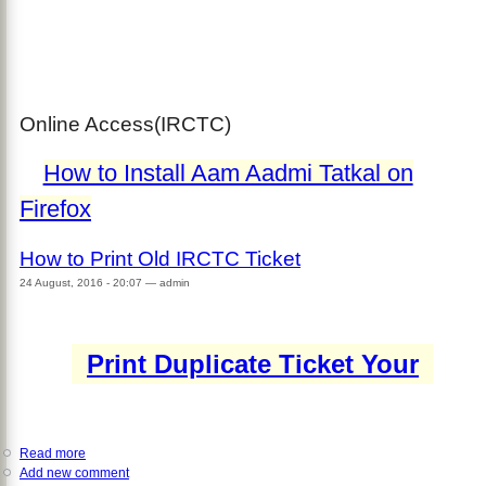
Online Access(IRCTC)
How to Install Aam Aadmi Tatkal on
Firefox
How to Print Old IRCTC Ticket
24 August, 2016 - 20:07
—
admin
Print Duplicate Ticket Your
Read more
about
Add new comment
How