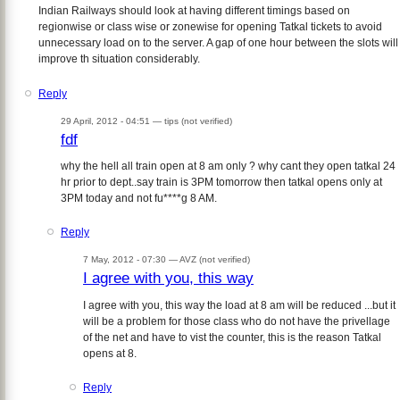
Indian Railways should look at having different timings based on
regionwise or class wise or zonewise for opening Tatkal tickets to avoid
unnecessary load on to the server. A gap of one hour between the slots will
improve th situation considerably.
Reply
29 April, 2012 - 04:51 —
tips (not verified)
fdf
why the hell all train open at 8 am only ? why cant they open tatkal 24
hr prior to dept..say train is 3PM tomorrow then tatkal opens only at
3PM today and not fu****g 8 AM.
Reply
7 May, 2012 - 07:30 —
AVZ (not verified)
I agree with you, this way
I agree with you, this way the load at 8 am will be reduced ...but it
will be a problem for those class who do not have the privellage
of the net and have to vist the counter, this is the reason Tatkal
opens at 8.
Reply