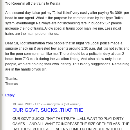
'No Room' in all the trains to Kerala.
And second day I also got my 'Tatkat ticket' very easily after paying Rs.300/- per
head to one agent. What is the purpose for common man by this type 'Tatkal'
sytem, eventhough Railways are not increasing fare in budget? Sir, please
increase the no.of trains. Allow special trains poor man like me. Less no.of
trains are the main problem for us.
Dear Sir, I got information from people that in night hrs.Local police made a
surprise check up & arrested few agents around 1:30 a.m. But it is not sufficient
for the poor common man like me. There should be a police in duty atleast 2
hours from 7' O clock during the vacation timing. And also allow only those
people, who are holding their own identity. This is only suggestions. Remaining
are in the hands of you sir.
Thanks,
Thomas.
Reply
19 June, 2012 - 17:17 —
Anonymous (not verified)
OUR GOVT. SUCKS..THAT THE
OUR GOVT. SUCKS..THAT THE TRUTH.....ALL WANT TO PLAY DIRTY
GAMES.....AND ALL WANT TO INCREASE THE SIZE OF THEIR ASS...THE
DAY THESE POLITICAL LEADERS COME OUT IN PUBLIC WITHOUT