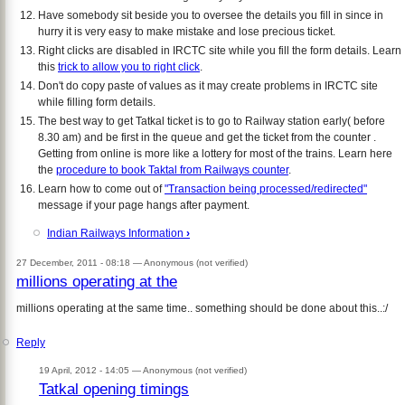
Have somebody sit beside you to oversee the details you fill in since in
hurry it is very easy to make mistake and lose precious ticket.
Right clicks are disabled in IRCTC site while you fill the form details. Learn
this
trick to allow you to right click
.
Don't do copy paste of values as it may create problems in IRCTC site
while filling form details.
The best way to get Tatkal ticket is to go to Railway station early( before
8.30 am) and be first in the queue and get the ticket from the counter .
Getting from online is more like a lottery for most of the trains. Learn here
the
procedure to book Taktal from Railways counter
.
Learn how to come out of
"Transaction being processed/redirected"
message if your page hangs after payment.
Indian Railways Information
›
27 December, 2011 - 08:18 —
Anonymous (not verified)
millions operating at the
millions operating at the same time.. something should be done about this..:/
Reply
19 April, 2012 - 14:05 —
Anonymous (not verified)
Tatkal opening timings