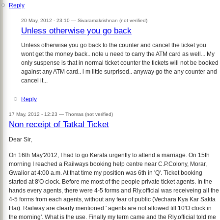
Reply
20 May, 2012 - 23:10 —
Sivaramakrishnan (not verified)
Unless otherwise you go back
Unless otherwise you go back to the counter and cancel the ticket you
wont get the money back.. note u need to carry the ATM card as well... My
only suspense is that in normal ticket counter the tickets will not be booked
against any ATM card.. i m little surprised.. anyway go the any counter and
cancel it...
Reply
17 May, 2012 - 12:23 —
Thomas (not verified)
Non receipt of Tatkal Ticket
Dear Sir,
On 16th May'2012, I had to go Kerala urgently to attend a marriage. On 15th
morning I reached a Railways booking help centre near C.P.Colony, Morar,
Gwalior at 4:00 a.m. At that time my position was 6th in 'Q'. Ticket booking
started at 8'O clock. Before me most of the people private ticket agents. In the
hands every agents, there were 4-5 forms and Rly.official was receiveing all the
4-5 forms from each agents, without any fear of public (Vechara Kya Kar Sakta
Hai). Railway are clearly mentioned ' agents are not allowed till 10'O clock in
the morning'. What is the use. Finally my term came and the Rly.official told me