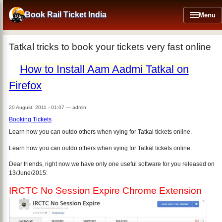
Skip
to
Book Rail Ticket India
Menu
main
content
Tatkal tricks to book your tickets very fast online
How to Install Aam Aadmi Tatkal on
Firefox
20 August, 2011 - 01:07
—
admin
Booking Tickets
Learn how you can outdo others when vying for Tatkal tickets online.
Learn how you can outdo others when vying for Tatkal tickets online.
Dear friends, right now we have only one useful software for you released on
13/June/2015:
IRCTC No Session Expire Chrome Extension