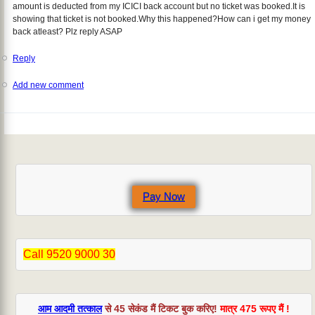
amount is deducted from my ICICI back account but no ticket was booked.It is
showing that ticket is not booked.Why this happened?How can i get my money
back atleast? Plz reply ASAP
Reply
Add new comment
Pay Now
Call 9520 9000 30
आम आदमी तत्काल
से 45 सेकंड मैं टिकट बुक करिए!
मात्र 475 रूपए मैं !