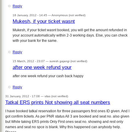
Reply
18 January, 2012 - 14:45 —
Anonymous (not verified)
Mukesh, if your ticket wasnt
Mukesh, if your ticket wasnt booked, you will get the amount refunded in
your account automatically within 2-3 working days. Else, you can check
with your bank for the same.
Reply
15 March, 2012 - 23:07 —
suresh gajangi (not verified)
after one week refund your
after one week refund your cash back happy
Reply
31 January, 2012 - 17:08 —
vilas (not verified)
Tatkal ERS prints Not showing all seat numbers
I have booked tatkal reservation for three passangers first ones ID given. And I
got confirm tickets. As per PNR status All 3 are booked and seat no. also given
but While taking ERS prints Only First ones seat no. showing and rest only
names and seat no spce is blank. Why this happened can anybody help.