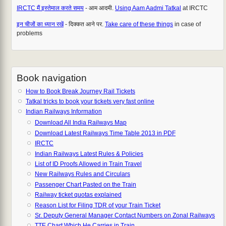
IRCTC मैं इस्तेमाल करते समय
- आम आदमी.
Using Aam Aadmi Tatkal
at IRCTC
इन चीजों का ध्यान रखें
- दिक्कत आने पर.
Take care of these things
in case of
problems
Book navigation
How to Book Break Journey Rail Tickets
Tatkal tricks to book your tickets very fast online
Indian Railways Information
Download All India Railways Map
Download Latest Railways Time Table 2013 in PDF
IRCTC
Indian Railways Latest Rules & Policies
List of ID Proofs Allowed in Train Travel
New Railways Rules and Circulars
Passenger Chart Pasted on the Train
Railway ticket quotas explained
Reason List for Filing TDR of your Train Ticket
Sr. Deputy General Manager Contact Numbers on Zonal Railways
TTE Chart Which He Carries in Train