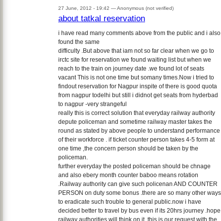
27 June, 2012 - 19:42 —
Anonymous (not verified)
about tatkal reservation
i have read many comments above from the public and i also
found the same
difficulty .But above that iam not so far clear when we go to
irctc site for reservation we found waiting list but when we
reach to the train on journey date .we found lot of seats
vacant This is not one time but somany times.Now i tried to
findout reservation for Nagpur inspite of there is good quota
from nagpur todelhi but still i didnot get seats from hyderbad
to nagpur -very strangeful
really this is correct solution that everyday railway authority
depute policeman and sometime railway master takes the
round as stated by above people to understand performance
of their workforce . if ticket counter person takes 4-5 form at
one time ,the concern person should be taken by the
policeman.
further everyday the posted policeman should be chnage
and also ebery month counter baboo means rotation
.Railway authority can give such policenan AND COUNTER
PERSON on duty some bonus .there are so many other ways
to eradicate such trouble to general public.now i have
decided better to travel by bus even if its 20hrs journey .hope
railway authorities will think on it .this is our request with the