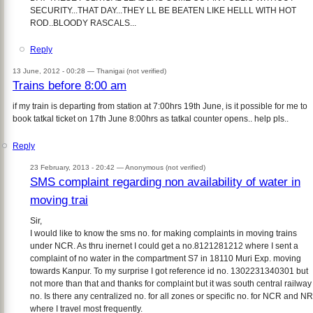
SECURITY...THAT DAY...THEY LL BE BEATEN LIKE HELLL WITH HOT
ROD..BLOODY RASCALS...
Reply
13 June, 2012 - 00:28 —
Thanigai (not verified)
Trains before 8:00 am
if my train is departing from station at 7:00hrs 19th June, is it possible for me to
book tatkal ticket on 17th June 8:00hrs as tatkal counter opens.. help pls..
Reply
23 February, 2013 - 20:42 —
Anonymous (not verified)
SMS complaint regarding non availability of water in
moving trai
Sir,
I would like to know the sms no. for making complaints in moving trains
under NCR. As thru inernet I could get a no.8121281212 where I sent a
complaint of no water in the compartment S7 in 18110 Muri Exp. moving
towards Kanpur. To my surprise I got reference id no. 1302231340301 but
not more than that and thanks for complaint but it was south central railway
no. Is there any centralized no. for all zones or specific no. for NCR and NR
where I travel most frequently.