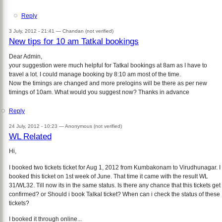
Reply
3 July, 2012 - 21:41 —
Chandan (not verified)
New tips for 10 am Tatkal bookings
Dear Admin,
your suggestion were much helpful for Tatkal bookings at 8am as I have to
travel a lot. I could manage booking by 8:10 am most of the time.
Now the timings are changed and more prelogins will be there as per new
timings of 10am. What would you suggest now? Thanks in advance
Reply
24 July, 2012 - 10:23 —
Anonymous (not verified)
WL Related
Hi,
I booked two tickets ticket for Aug 1, 2012 from Kumbakonam to Virudhunagar. I
booked this ticket on 1st week of June. That time it came with the result WL
31/WL32. Till now its in the same status. Is there any chance that this tickets get
confirmed? or Should i book Talkal ticket? When can i check the status of these
tickets?
I booked it through online...