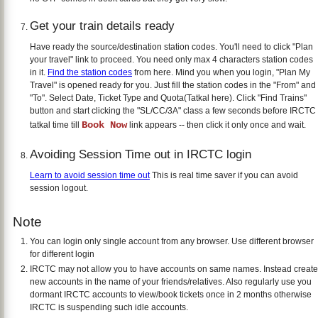
Get your train details ready
Have ready the source/destination station codes. You'll need to click "Plan
your travel" link to proceed. You need only max 4 characters station codes
in it.
Find the station codes
from here. Mind you when you login, "Plan My
Travel" is opened ready for you. Just fill the station codes in the "From" and
"To". Select Date, Ticket Type and Quota(Tatkal here). Click "Find Trains"
button and start clicking the "SL/CC/3A" class a few seconds before IRCTC
Book Now
tatkal time till
link appears -- then click it only once and wait.
Avoiding Session Time out in IRCTC login
Learn to avoid session time out
This is real time saver if you can avoid
session logout.
Note
You can login only single account from any browser. Use different browser
for different login
IRCTC may not allow you to have accounts on same names. Instead create
new accounts in the name of your friends/relatives. Also regularly use you
dormant IRCTC accounts to view/book tickets once in 2 months otherwise
IRCTC is suspending such idle accounts.