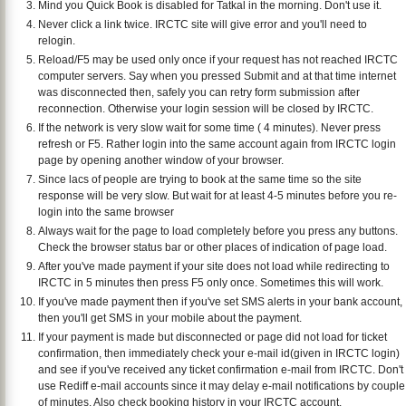
Mind you Quick Book is disabled for Tatkal in the morning. Don't use it.
Never click a link twice. IRCTC site will give error and you'll need to
relogin.
Reload/F5 may be used only once if your request has not reached IRCTC
computer servers. Say when you pressed Submit and at that time internet
was disconnected then, safely you can retry form submission after
reconnection. Otherwise your login session will be closed by IRCTC.
If the network is very slow wait for some time ( 4 minutes). Never press
refresh or F5. Rather login into the same account again from IRCTC login
page by opening another window of your browser.
Since lacs of people are trying to book at the same time so the site
response will be very slow. But wait for at least 4-5 minutes before you re-
login into the same browser
Always wait for the page to load completely before you press any buttons.
Check the browser status bar or other places of indication of page load.
After you've made payment if your site does not load while redirecting to
IRCTC in 5 minutes then press F5 only once. Sometimes this will work.
If you've made payment then if you've set SMS alerts in your bank account,
then you'll get SMS in your mobile about the payment.
If your payment is made but disconnected or page did not load for ticket
confirmation, then immediately check your e-mail id(given in IRCTC login)
and see if you've received any ticket confirmation e-mail from IRCTC. Don't
use Rediff e-mail accounts since it may delay e-mail notifications by couple
of minutes. Also check booking history in your IRCTC account.