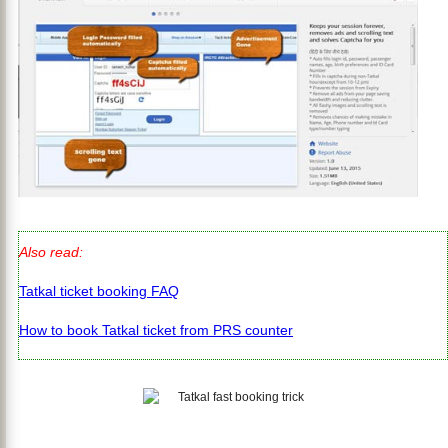
Also read:
Tatkal ticket booking FAQ
How to book Tatkal ticket from PRS counter