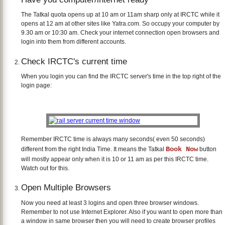
The Tatkal quota opens up at 10 am or 11am sharp only at IRCTC while it
opens at 12 am at other sites like Yatra.com. So occupy your computer by
9.30 am or 10:30 am. Check your internet connection open browsers and
login into them from different accounts.
Check IRCTC's current time
When you login you can find the IRCTC server's time in the top right of the
login page:
Remember IRCTC time is always many seconds( even 50 seconds)
Book Now
different from the right India Time. It means the Tatkal
button
will mostly appear only when it is 10 or 11 am as per this IRCTC time.
Watch out for this.
Open Multiple Browsers
Now you need at least 3 logins and open three browser windows.
Remember to not use Internet Explorer. Also if you want to open more than
a window in same browser then you will need to create browser profiles