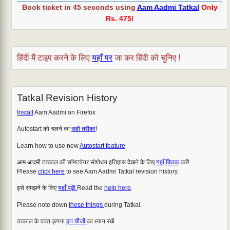
Book ticket in 45 seconds using
Aam Aadmi Tatkal
Only
Rs. 475
!
हिंदी मैं टाइप करने के लिए
यहाँ पर
जा कर हिंदी को चुनिए !
Tatkal Revision History
Install
Aam Aadmi on Firefox
Autostart को चलने का
सही तरीका
!
Learn how to use new
Autostart feature
आम आदमी तत्काल की सॉफ्टवेयर संशोधन इतिहास देखने के लिए
यहाँ क्लिक
करें!
Please
click here
to see Aam Aadmi Tatkal revision history.
इसे समझने के लिए
यहाँ पढ़ें!
Read the
help here
.
Please note down
these things
during Tatkal.
तत्काल के वक्त कृपया
इन चीजों
का ध्यान रखें