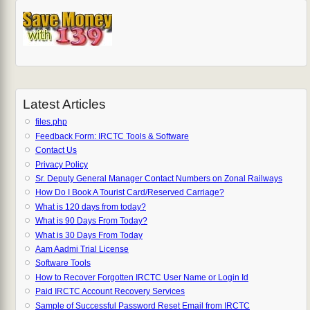
Latest Articles
files.php
Feedback Form: IRCTC Tools & Software
Contact Us
Privacy Policy
Sr. Deputy General Manager Contact Numbers on Zonal Railways
How Do I Book A Tourist Card/Reserved Carriage?
What is 120 days from today?
What is 90 Days From Today?
What is 30 Days From Today
Aam Aadmi Trial License
Software Tools
How to Recover Forgotten IRCTC User Name or Login Id
Paid IRCTC Account Recovery Services
Sample of Successful Password Reset Email from IRCTC