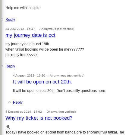
Help me with this pls..
Reply
24 July, 2012 - 16:47 —
Anonymous (not verified)
my journey date is oct
my journey date is oct 19th
when tatkal booking wil be open for me???????
pls reply frndzzzzzz
Reply
4 August, 2012 - 19:20 —
Anonymous (not verified)
It will be open on oct 20th.
It will be open on oct 20th. Don't post silly questions here.
Reply
4 December, 2014 - 14:02 —
Dhanya (not verified)
Why my ticket is not booked?
Hi,
Today i have booked on eticket from bangalore to shoranur via tatkal.The