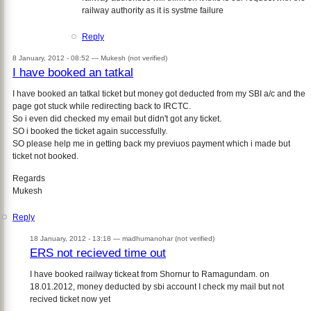
railway authority as it is systme failure
Reply
8 January, 2012 - 08:52 —
Mukesh (not verified)
I have booked an tatkal
I have booked an tatkal ticket but money got deducted from my SBI a/c and the
page got stuck while redirecting back to IRCTC.
So i even did checked my email but didn't got any ticket.
SO i booked the ticket again successfully.
SO please help me in getting back my previuos payment which i made but
ticket not booked.
Regards
Mukesh
Reply
18 January, 2012 - 13:18 —
madhumanohar (not verified)
ERS not recieved time out
I have booked railway tickeat from Shornur to Ramagundam. on
18.01.2012, money deducted by sbi account I check my mail but not
recived ticket now yet