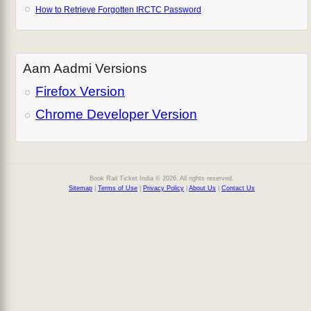
How to Retrieve Forgotten IRCTC Password
Aam Aadmi Versions
Firefox Version
Chrome Developer Version
Book Rail Ticket India © 2026. All rights reserved.
Sitemap
|
Terms of Use
|
Privacy Policy
|
About Us
|
Contact Us