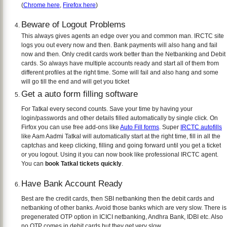
(
Chrome here
,
Firefox here
)
Beware of Logout Problems
This always gives agents an edge over you and common man. IRCTC site
logs you out every now and then. Bank payments will also hang and fail
now and then. Only credit cards work better than the Netbanking and Debit
cards. So always have multiple accounts ready and start all of them from
different profiles at the right time. Some will fail and also hang and some
will go till the end and will get you ticket
Get a auto form filling software
For Tatkal every second counts. Save your time by having your
login/passwords and other details filled automatically by single click. On
Firfox you can use free add-ons like
Auto Fill forms
. Super
IRCTC autofills
like Aam Aadmi Tatkal will automatically start at the right time, fill in all the
captchas and keep clicking, filling and going forward until you get a ticket
or you logout. Using it you can now book like professional IRCTC agent.
You can
book Tatkal tickets quickly
.
Have Bank Account Ready
Best are the credit cards, then SBI netbanking then the debit cards and
netbanking of other banks. Avoid those banks which are very slow. There is
pregenerated OTP option in ICICI netbanking, Andhra Bank, IDBI etc. Also
no OTP comes in debit cards but they get very slow.