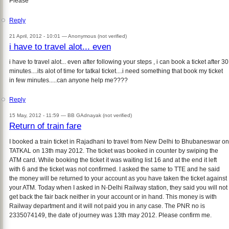
Please
Reply
21 April, 2012 - 10:01 —
Anonymous (not verified)
i have to travel alot... even
i have to travel alot... even after following your steps , i can book a ticket after 30
minutes....its alot of time for tatkal ticket....i need something that book my ticket
in few minutes.....can anyone help me????
Reply
15 May, 2012 - 11:59 —
BB GAdnayak (not verified)
Return of train fare
I booked a train ticket in Rajadhani to travel from New Delhi to Bhubaneswar on
TATKAL on 13th may 2012. The ticket was booked in counter by swiping the
ATM card. While booking the ticket it was waiting list 16 and at the end it left
with 6 and the ticket was not confirmed. I asked the same to TTE and he said
the money will be returned to your account as you have taken the ticket against
your ATM. Today when I asked in N-Delhi Railway station, they said you will not
get back the fair back neither in your account or in hand. This money is with
Railway department and it will not paid you in any case. The PNR no is
2335074149, the date of journey was 13th may 2012. Please confirm me.