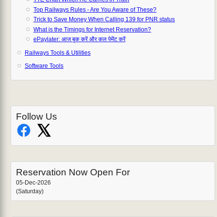
Top Railways Rules - Are You Aware of These?
Trick to Save Money When Calling 139 for PNR status
What is the Timings for Internet Reservation?
ePaylater: आज बुक करें और कल पेमेंट करें
Railways Tools & Utilities
Software Tools
Follow Us
Reservation Now Open For
05-Dec-2026
(Saturday)