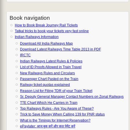
Book navigation
How to Book Break Journey Rail Tickets
Tatkal tricks to book your tickets very fast online
Indian Railways Information
Download All India Railways Map
Download Latest Railways Time Table 2013 in PDF
IRCTC
Indian Railways Latest Rules & Policies
List of ID Proofs Allowed in Train Travel
New Railways Rules and Circulars
Passenger Chart Pasted on the Train
Railway ticket quotas explained
Reason List for Filing TDR of your Train Ticket
Sr. Deputy General Manager Contact Numbers on Zonal Railways
TTE Chart Which He Carries in Train
Top Railways Rules - Are You Aware of These?
Trick to Save Money When Calling 139 for PNR status
What is the Timings for Internet Reservation?
ePaylater: आज बुक करें और कल पेमेंट करें