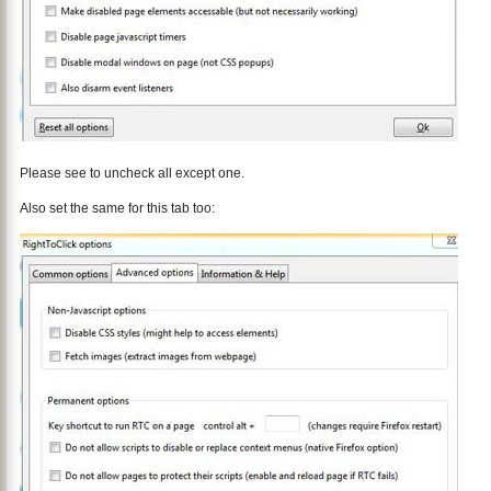
Please see to uncheck all except one.
Also set the same for this tab too: