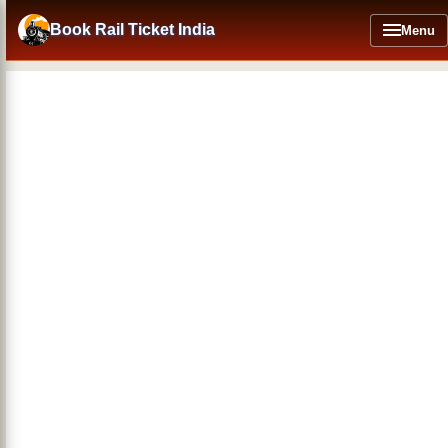
Skip
to
Book Rail Ticket India
Menu
main
content