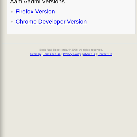
Aam Aadmi Versions
Firefox Version
Chrome Developer Version
Book Rail Ticket India © 2026. All rights reserved.
Sitemap
|
Terms of Use
|
Privacy Policy
|
About Us
|
Contact Us