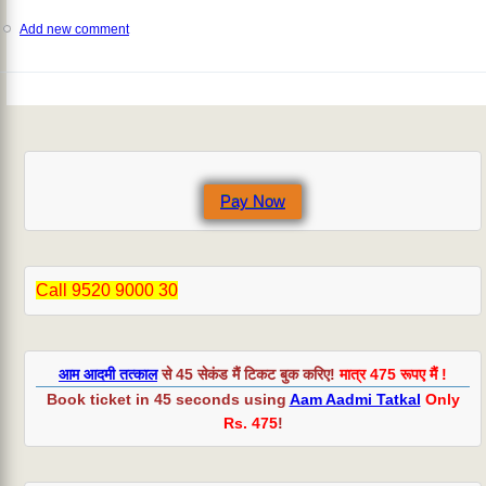
Add new comment
Pay Now
Call 9520 9000 30
आम आदमी तत्काल
से 45 सेकंड मैं टिकट बुक करिए!
मात्र 475 रूपए मैं !
Book ticket in 45 seconds using
Aam Aadmi Tatkal
Only
Rs. 475
!