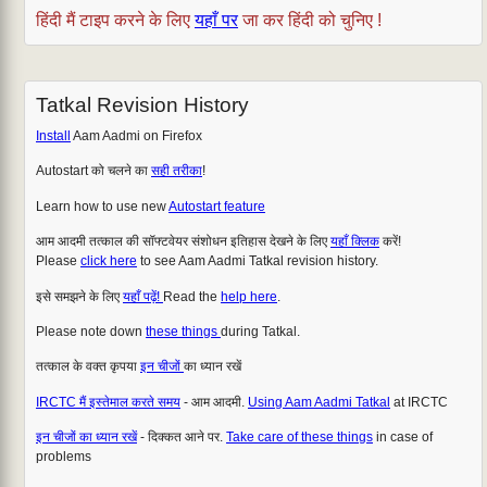
हिंदी मैं टाइप करने के लिए
यहाँ पर
जा कर हिंदी को चुनिए !
Tatkal Revision History
Install
Aam Aadmi on Firefox
Autostart को चलने का
सही तरीका
!
Learn how to use new
Autostart feature
आम आदमी तत्काल की सॉफ्टवेयर संशोधन इतिहास देखने के लिए
यहाँ क्लिक
करें!
Please
click here
to see Aam Aadmi Tatkal revision history.
इसे समझने के लिए
यहाँ पढ़ें!
Read the
help here
.
Please note down
these things
during Tatkal.
तत्काल के वक्त कृपया
इन चीजों
का ध्यान रखें
IRCTC मैं इस्तेमाल करते समय
- आम आदमी.
Using Aam Aadmi Tatkal
at IRCTC
इन चीजों का ध्यान रखें
- दिक्कत आने पर.
Take care of these things
in case of
problems