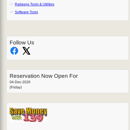
Railways Tools & Utilities
Software Tools
Follow Us
Reservation Now Open For
04-Dec-2026
(Friday)