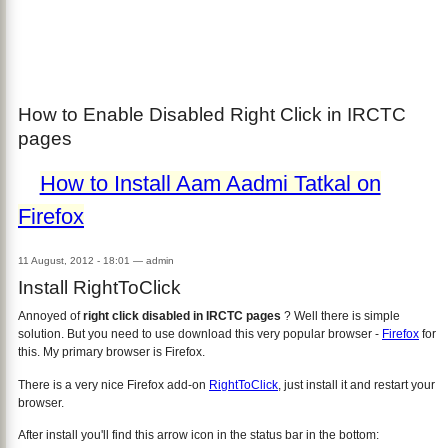
How to Enable Disabled Right Click in IRCTC
pages
How to Install Aam Aadmi Tatkal on
Firefox
11 August, 2012 - 18:01
—
admin
Install RightToClick
Annoyed of
right click disabled in IRCTC pages
? Well there is simple
solution. But you need to use download this very popular browser -
Firefox
for
this. My primary browser is Firefox.
There is a very nice Firefox add-on
RightToClick
, just install it and restart your
browser.
After install you'll find this arrow icon in the status bar in the bottom: