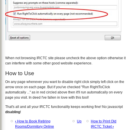
When not browsing IRCTC site please uncheck the above option otherwise it
can interfere with some other good website experience.
How to Use
On any page whenever you want to disable right click simply left click on the
arrow once on each page. But if you've checked "Run RightToClick
automatically ..." as in red circled above then it'll run automatically on every
page you visit. In deed I've fallen in love with this tool!
That's all and all your IRCTC functionality keeps working fine! No javascript
disabling
!
‹
How to Book Retiring
Up
How to Print Old
Rooms/Dormitory Online
IRCTC Ticket
›