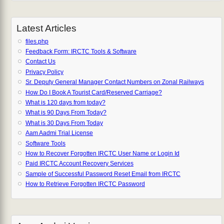
Latest Articles
files.php
Feedback Form: IRCTC Tools & Software
Contact Us
Privacy Policy
Sr. Deputy General Manager Contact Numbers on Zonal Railways
How Do I Book A Tourist Card/Reserved Carriage?
What is 120 days from today?
What is 90 Days From Today?
What is 30 Days From Today
Aam Aadmi Trial License
Software Tools
How to Recover Forgotten IRCTC User Name or Login Id
Paid IRCTC Account Recovery Services
Sample of Successful Password Reset Email from IRCTC
How to Retrieve Forgotten IRCTC Password