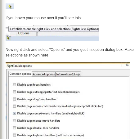
If you hover your mouse over it you'll see this:
Now right click and select "Options" and you get this option dialog box. Make
selections as shown here: